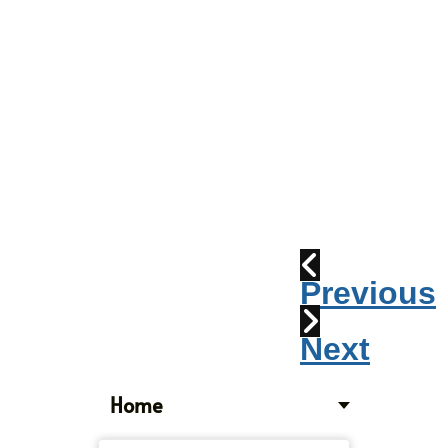
Parade
2010:
Windpipes
1915
Train
Wreck
Previous
Next
Home