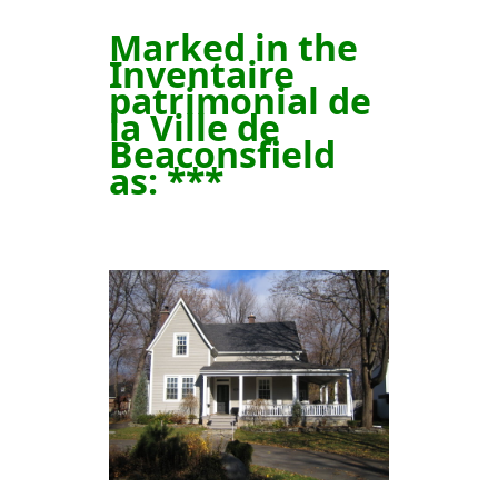
Marked in the
Inventaire
patrimonial de
la Ville de
Beaconsfield
as
: ***