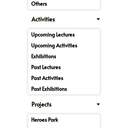
Others
Activities
Upcoming Lectures
Upcoming Activities
Exhibitions
Past Lectures
Past Activities
Past Exhibitions
Projects
Heroes Park