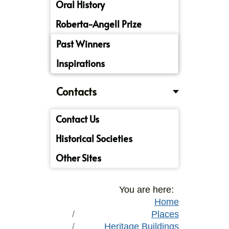
Oral History
Roberta-Angell Prize
Past Winners
Inspirations
Contacts
Contact Us
Historical Societies
Other Sites
You are here:
Home
Places
Heritage Buildings