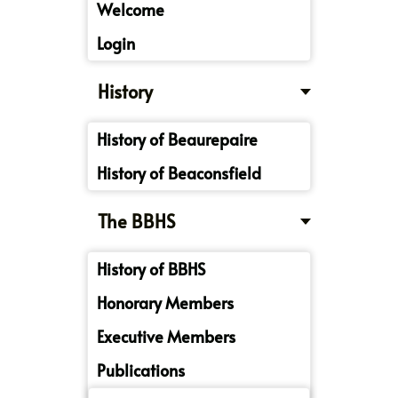
Welcome
Login
History
History of Beaurepaire
History of Beaconsfield
The BBHS
History of BBHS
Honorary Members
Executive Members
Publications