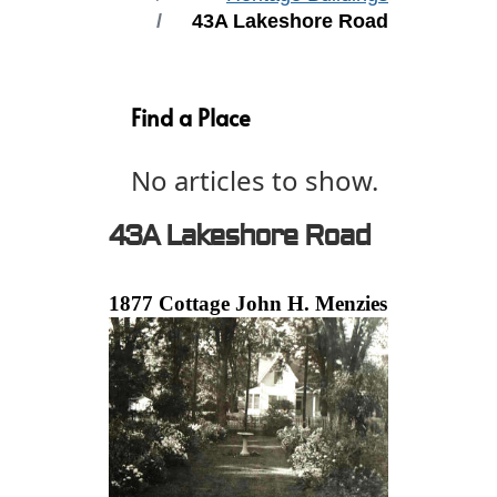
43A Lakeshore Road
Find a Place
No articles to show.
43A Lakeshore Road
1877 Cottage John H. Menzies