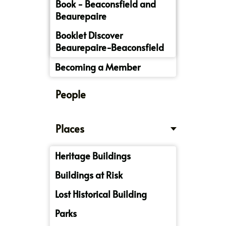
Book - Beaconsfield and
Beaurepaire
Booklet Discover
Beaurepaire-Beaconsfield
Becoming a Member
People
Places
Heritage Buildings
Buildings at Risk
Lost Historical Building
Parks