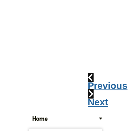
Parade
2010:
Windpipes
1915
Train
Wreck
Previous
Next
Home