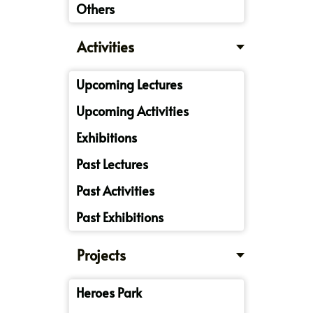
Others
Activities
Upcoming Lectures
Upcoming Activities
Exhibitions
Past Lectures
Past Activities
Past Exhibitions
Projects
Heroes Park