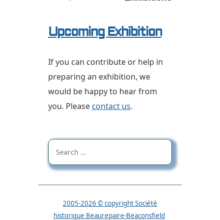
Upcoming Exhibition
If you can contribute or help in
preparing an exhibition, we
would be happy to hear from
you.
Please
contact us
.
2005-2026 © copyright Société
historique Beaurepaire-Beaconsfield