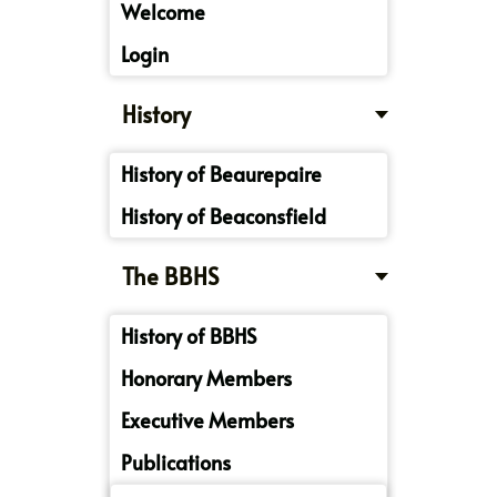
Welcome
Login
History
History of Beaurepaire
History of Beaconsfield
The BBHS
History of BBHS
Honorary Members
Executive Members
Publications