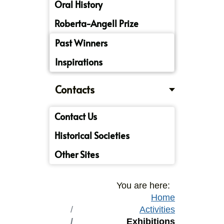
Oral History
Roberta-Angell Prize
Past Winners
Inspirations
Contacts
Contact Us
Historical Societies
Other Sites
You are here:
Home
Activities
Exhibitions