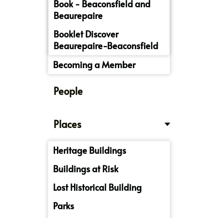
Book - Beaconsfield and
Beaurepaire
Booklet Discover
Beaurepaire-Beaconsfield
Becoming a Member
People
Places
Heritage Buildings
Buildings at Risk
Lost Historical Building
Parks