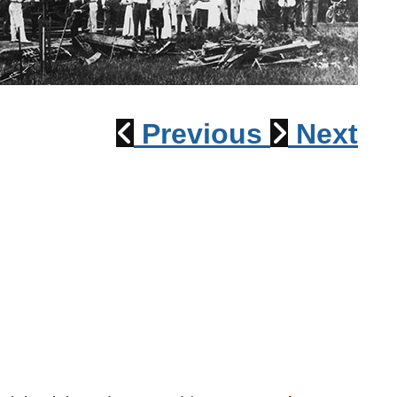
1915 Train Wreck
Previous
Next