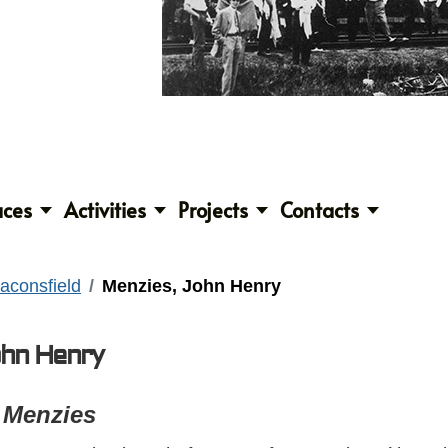
aces
Activities
Projects
Contacts
aconsfield
Menzies, John Henry
ohn Henry
 Menzies