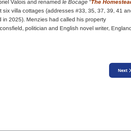
briel Valois and renamed
le Bocage
“
The Homestea
lt six villa cottages (addresses #33, 35, 37, 39, 41 a
n 2025). Menzies had called his property
aconsfield, politician and English novel writer, Englan
Next a
Next