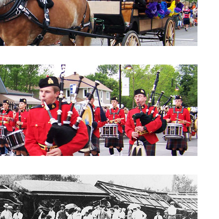
Parade 2010: City Council
Parade 2010: Windpipes