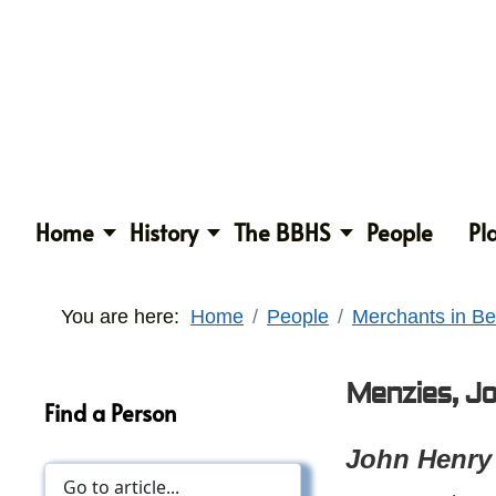
Home
History
The BBHS
People
Pl
You are here:
Home
People
Merchants in Be
Menzies, J
Find a Person
John Henry