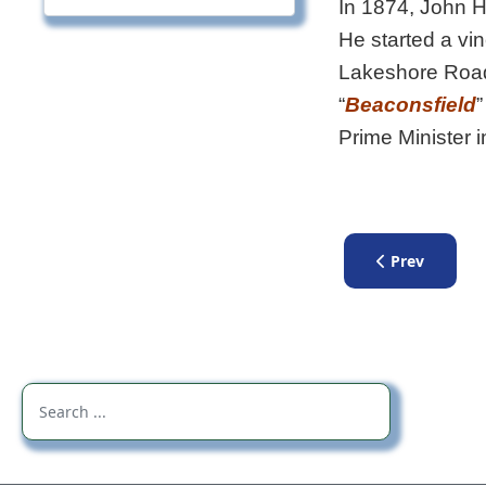
In 1874, John 
He started a vin
Lakeshore Road
“
Beaconsfield
”
Prime Minister 
Previous artic
Prev