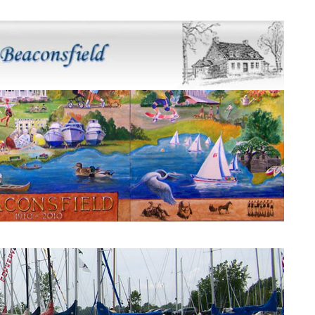
Beaconsfield Mural