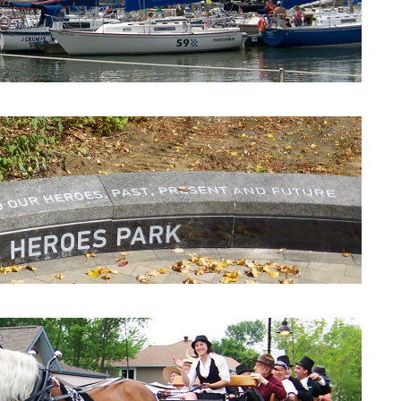
Beaconsfield Yacht Club
Heroes Park