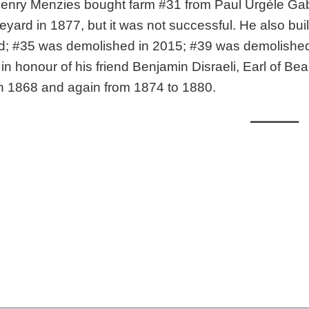
Henry Menzies bought farm #31 from Paul Urgèle Ga
eyard in 1877, but it was not successful. He also bui
; #35 was demolished in 2015; #39 was demolished i
 in honour of his friend Benjamin Disraeli, Earl of Be
in 1868 and again from 1874 to 1880.
_____
le: Hoskin, Audrey and Claude