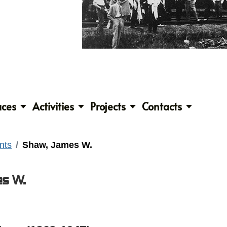
aces
Activities
Projects
Contacts
nts
Shaw, James W.
s W.