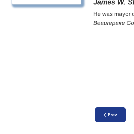
James W. S
He was mayor of
Beaurepaire Go
Previous artic
Prev