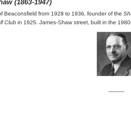
haw (1863-1947)
 Beaconsfield from 1928 to 1936, founder of the
Sh
lf Club
in 1925. James-Shaw street, built in the 1980
_____
le: Reford, Robert Wilson