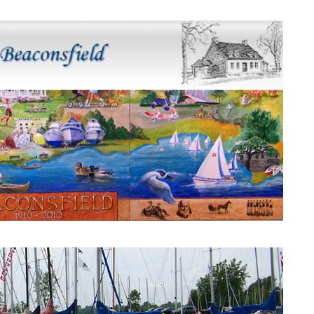
Beaconsfield Mural