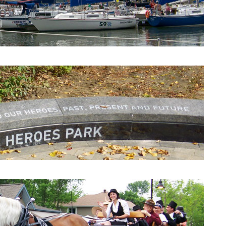
Beaconsfield Yacht Club
Heroes Park