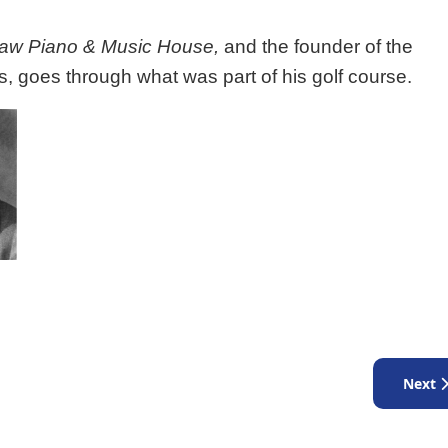
aw Piano & Music House,
and the founder of the
s, goes through what was part of his golf course.
Next ar
Next