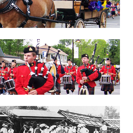
Parade 2010: City Council
Parade 2010: Windpipes