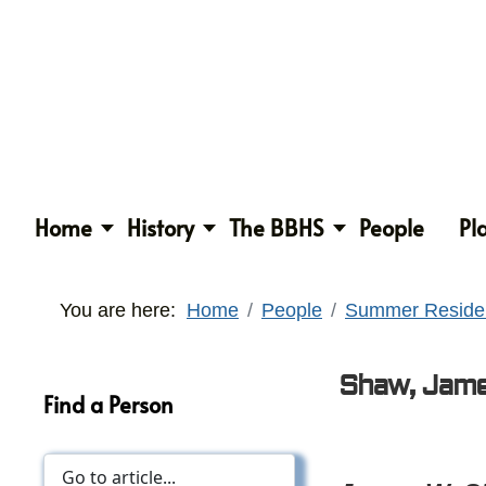
Home
History
The BBHS
People
Pl
You are here:
Home
People
Summer Reside
Shaw, Jame
Find a Person
Expired