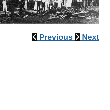
1915 Train Wreck
Previous
Next