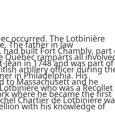
bec occurred. The Lotbinière
e. The father in law
 had built Fort Chambly, part 
e Québec ramparts all involve
St-Jean in 1748 and was part of
tish artillery officer during th
ner in Philadelphia. His
fled to Massachusett and he
Lotbinière who was a Recollet
ork where he became the first
ichel Chartier de Lotbinière w
ellion with his knowledge of