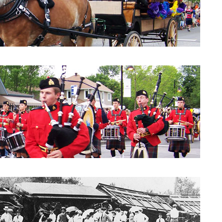
Parade 2010: City Council
Parade 2010: Windpipes