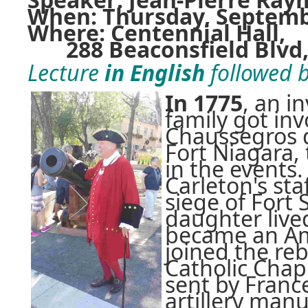
When: Thursday, September
Where: Centennial Hall,
288 Beaconsfield Blvd, 
Lecture
in English
followed b
In 1775
, an i
family got inv
Chaussegros d
Fort Niagara,
in the events.
Carleton's sta
siege of Fort 
daughter lived
became an Ame
joined the re
Catholic Chapl
sent by Franc
artillery manu