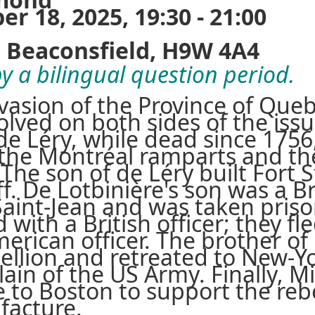
 18, 2025, 19:30 - 21:00
Beaconsfield, H9W 4A4
y a bilingual question period.
nvasion of the Province of Que
olved on both sides of the issu
e Léry, while dead since 1756,
 the Montréal ramparts and th
 The son of de Léry built Fort 
ff. De Lotbinière's son was a Bri
Saint-Jean and was taken priso
 with a British officer; they 
rican officer. The brother of 
bellion and retreated to New-Y
ain of the US Army. Finally, M
e to Boston to support the reb
facture.