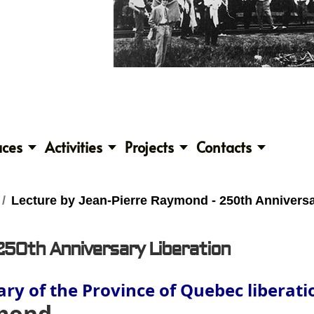
aces
Activities
Projects
Contacts
Lecture by Jean-Pierre Raymond - 250th Anniversa
250th Anniversary Liberation
ry of the Province of Quebec liberat
ymond