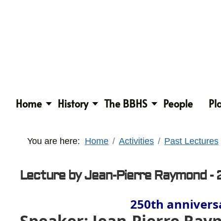
Home
History
The BBHS
People
Pl
You are here:
Home
Activities
Past Lectures
Lecture by Jean-Pierre Raymond - 
250th anniversa
Speaker: Jean-Pierre Ra