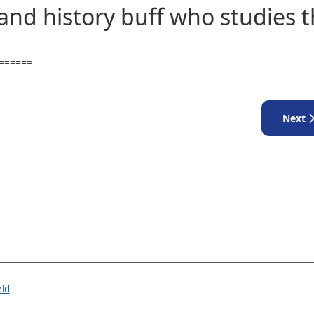
 and history buff who studies 
======
Next a
Next
eld