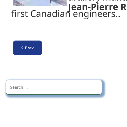
Jean-Pierre
first Canadian engineers..
Previous article: Lecture by Luc Lépine - Léo Major
Prev