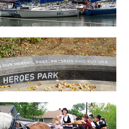
Beaconsfield Yacht Club
Heroes Park