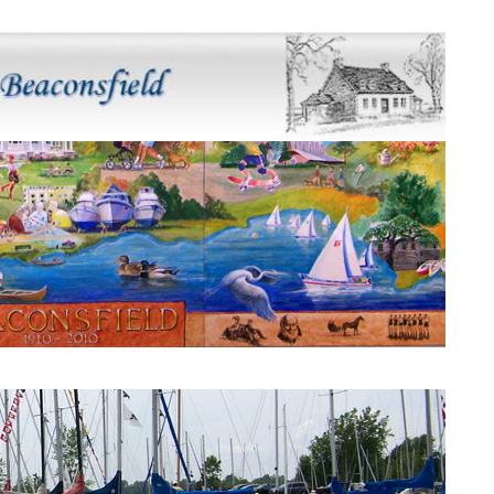
Beaconsfield Mural