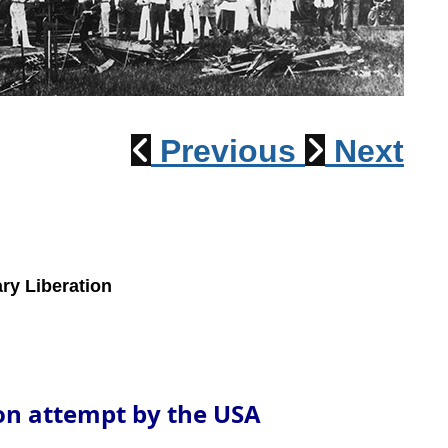
1915 Train Wreck
Previous
Next
ry Liberation
ion attempt by the USA