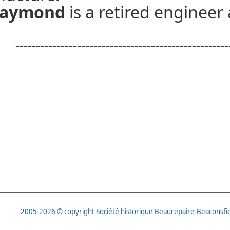
 Raymond
is a retired engineer
====================================================
2005-2026 © copyright Société historique Beaurepaire-Beaconsfi