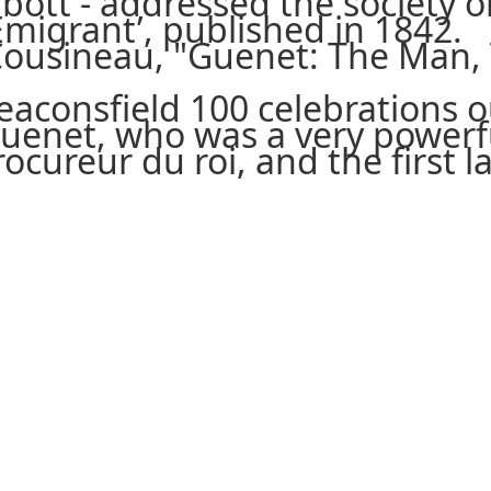
Abbott - addressed the society
Emigrant’, published in 1842.
Cousineau, "Guenet: The Man, 
eaconsfield 100 celebrations ou
uenet, who was a very powerfu
procureur du roi, and the first