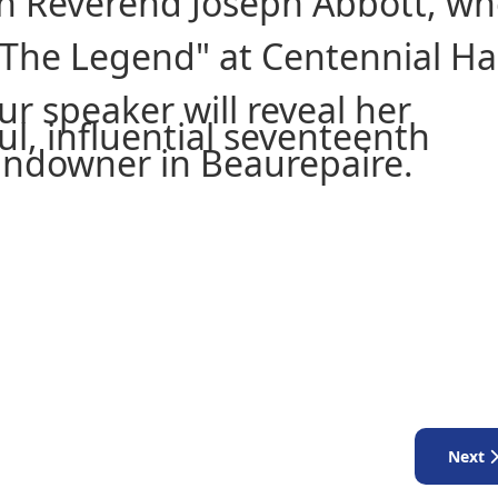
 on Reverend Joseph Abbott, w
The Legend" at Centennial Hal
r speaker will reveal her
l, influential seventeenth
 landowner in Beaurepaire.
Next a
Next