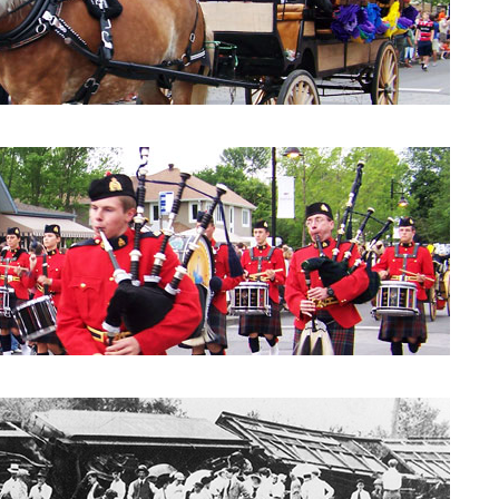
Parade 2010: City Council
Parade 2010: Windpipes