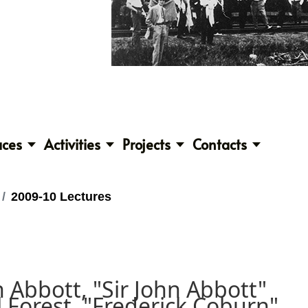
aces
Activities
Projects
Contacts
2009-10 Lectures
h Abbott, "Sir John Abbott"
 Forest, "Frederick Coburn"