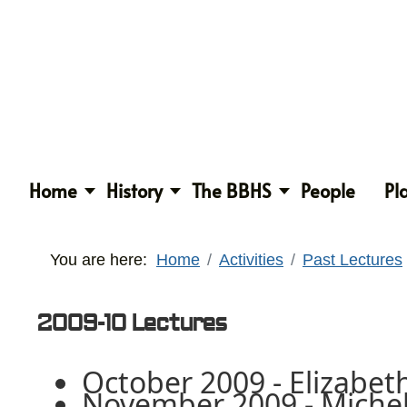
Home
History
The BBHS
People
Pl
You are here:
Home
Activities
Past Lectures
2009-10 Lectures
October 2009 - Elizabet
November 2009 - Michel