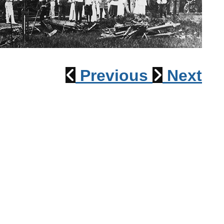
1915 Train Wreck
Previous
Next