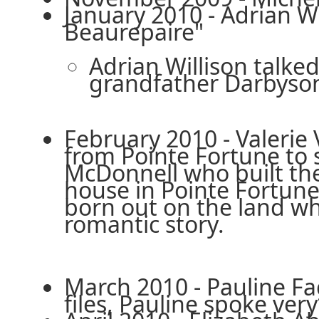
January 2010 - Adrian W
Beaurepaire"
Adrian Willison talke
grandfather Darbyso
February 2010 - Valerie
from Pointe Fortune to 
McDonnell who built th
house in Pointe Fortune.
born out on the land wh
romantic story.
March 2010 - Pauline Fa
files, Pauline spoke ve