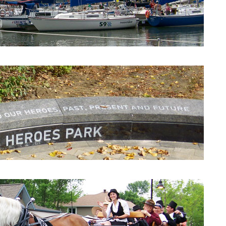
Beaconsfield Yacht Club
Heroes Park