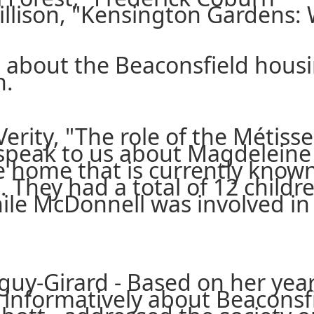
illison, "Kensington Gardens: 
d about the Beaconsfield hous
n.
 Verity, "The role of the Méti
speak to us about Magdeleine P
e home that is currently know
 They had a total of 12 childre
ile McDonnell was involved in 
guy-Girard - Based on her year
ry informatively about Beacons