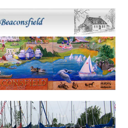
Beaconsfield Mural