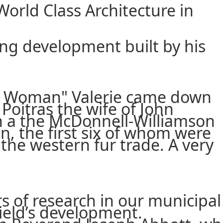
World Class Architecture in
ing development built by his
sse Woman" Valerie came down
oitras the wife of John
n a the McDonnell-Williamson
n, the first six of whom were
the western fur trade. A very
s of research in our municipal
field’s development.