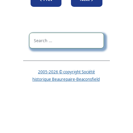
2005-2026 © copyright Société
historique Beaurepaire-Beaconsfield