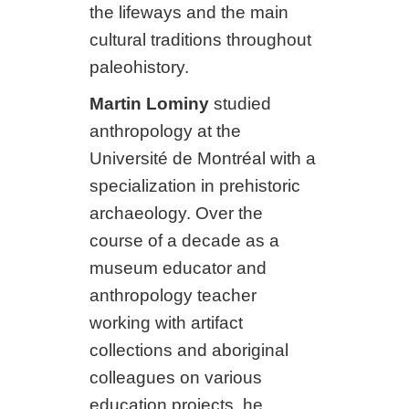
the lifeways and the main
cultural traditions throughout
paleohistory.
Martin Lominy
studied
anthropology at the
Université de Montréal with a
specialization in prehistoric
archaeology. Over the
course of a decade as a
museum educator and
anthropology teacher
working with artifact
collections and aboriginal
colleagues on various
education projects, he