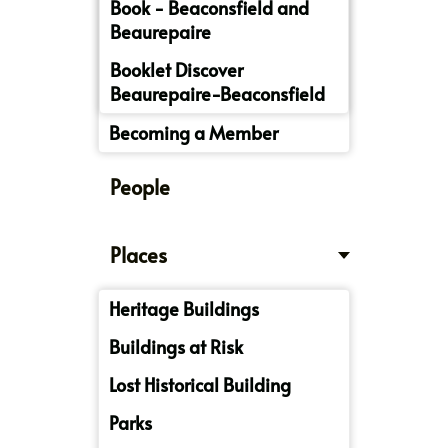
Book - Beaconsfield and
Beaurepaire
Booklet Discover
Beaurepaire-Beaconsfield
Becoming a Member
People
Places
Heritage Buildings
Buildings at Risk
Lost Historical Building
Parks