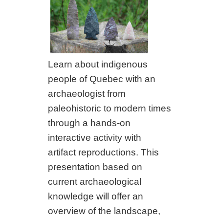
Learn about indigenous
people of Quebec with an
archaeologist from
paleohistoric to modern times
through a hands-on
interactive activity with
artifact reproductions. This
presentation based on
current archaeological
knowledge will offer an
overview of the landscape,