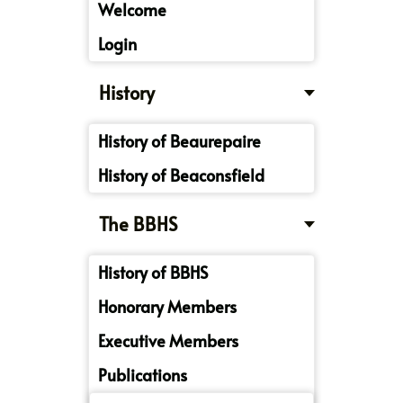
Welcome
Login
History
History of Beaurepaire
History of Beaconsfield
The BBHS
History of BBHS
Honorary Members
Executive Members
Publications