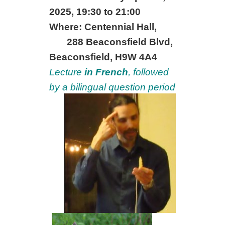
2025, 19:30 to 21:00
Where: Centennial Hall,
288 Beaconsfield Blvd,
Beaconsfield, H9W 4A4
Lecture
in French
, followed
by a bilingual question period