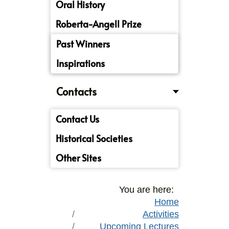
Oral History
Roberta-Angell Prize
Past Winners
Inspirations
Contacts
Contact Us
Historical Societies
Other Sites
You are here:
Home
Activities
Upcoming Lectures