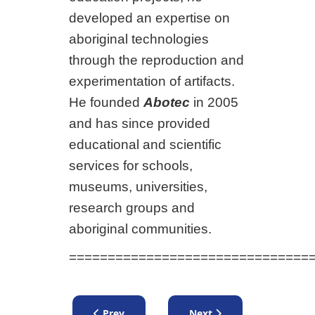
developed an expertise on
aboriginal technologies
through the reproduction and
experimentation of artifacts.
He founded
Abotec
in 2005
and has since provided
educational and scientific
services for schools,
museums, universities,
research groups and
aboriginal communities.
===============================
Previous article: Lecture by Joanne Burgess -
Next article: Lecture by 
Prev
Next