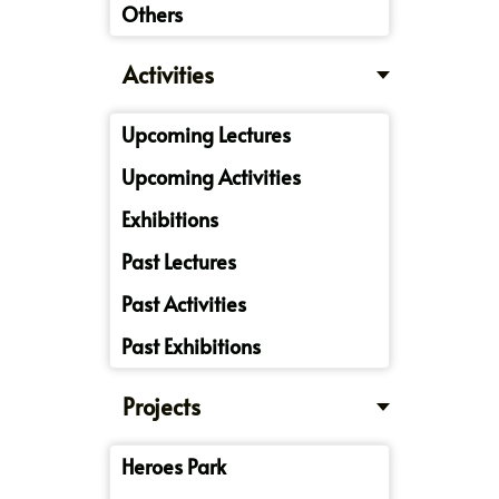
Others
Activities
Upcoming Lectures
Upcoming Activities
Exhibitions
Past Lectures
Past Activities
Past Exhibitions
Projects
Heroes Park