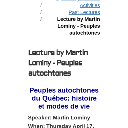
Activities
Past Lectures
Lecture by Martin
Lominy - Peuples
autochtones
Lecture by Martin
Lominy - Peuples
autochtones
Peuples autochtones
du Québec: histoire
et modes de vie
Speaker: Martin Lominy
When: Thursday April 17,