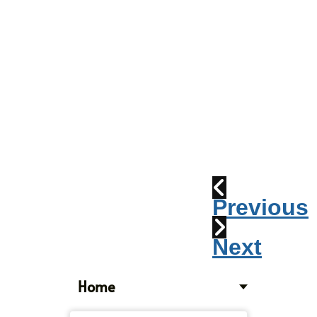
Parade
2010:
Windpipes
1915
Train
Wreck
Previous
Next
Home